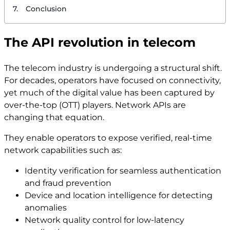
Conclusion
The API revolution in telecom
The telecom industry is undergoing a structural shift.
For decades, operators have focused on connectivity,
yet much of the digital value has been captured by
over-the-top (OTT) players. Network APIs are
changing that equation.
They enable operators to expose verified, real-time
network capabilities such as:
Identity verification for seamless authentication
and fraud prevention
Device and location intelligence for detecting
anomalies
Network quality control for low-latency