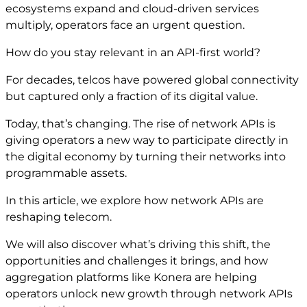
ecosystems expand and cloud-driven services
multiply, operators face an urgent question.
How do you stay relevant in an API-first world?
For decades, telcos have powered global connectivity
but captured only a fraction of its digital value.
Today, that’s changing. The rise of network APIs is
giving operators a new way to participate directly in
the digital economy by turning their networks into
programmable assets.
In this article, we explore how network APIs are
reshaping telecom.
We will also discover what’s driving this shift, the
opportunities and challenges it brings, and how
aggregation platforms like Konera are helping
operators unlock new growth through network APIs