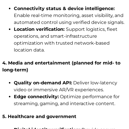
Connectivity status & device intelligence:
Enable real-time monitoring, asset visibility, and
automated control using verified device signals.
Location verification:
Support logistics, fleet
operations, and smart-infrastructure
optimization with trusted network-based
location data.
4
.
Media and entertainment (planned for mid- to
long-term)
Quality on-demand API:
Deliver low-latency
video or immersive AR/VR experiences.
Edge connectivity:
Optimize performance for
streaming, gaming, and interactive content.
5. Healthcare and government