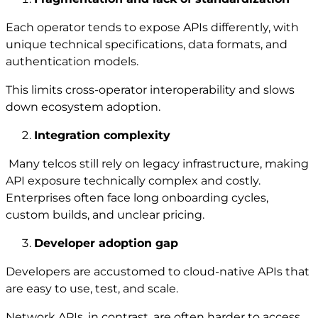
Each operator tends to expose APIs differently, with
unique technical specifications, data formats, and
authentication models.
This limits cross-operator interoperability and slows
down ecosystem adoption.
Integration complexity
Many telcos still rely on legacy infrastructure, making
API exposure technically complex and costly.
Enterprises often face long onboarding cycles,
custom builds, and unclear pricing.
Developer adoption gap
Developers are accustomed to cloud-native APIs that
are easy to use, test, and scale.
Network APIs, in contrast, are often harder to access,