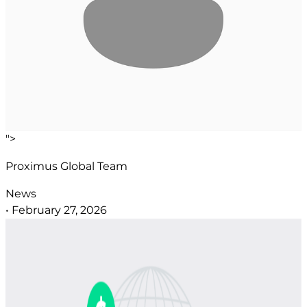
">
Proximus Global Team
News
•
February 27, 2026