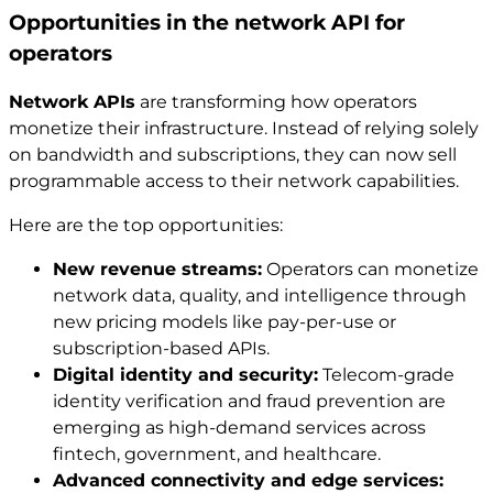
Opportunities in the network API for
operators
Network APIs
are transforming how operators
monetize their infrastructure. Instead of relying solely
on bandwidth and subscriptions, they can now sell
programmable access to their network capabilities.
Here are the top opportunities:
New revenue streams:
Operators can monetize
network data, quality, and intelligence through
new pricing models like pay-per-use or
subscription-based APIs.
Digital identity and security:
Telecom-grade
identity verification and fraud prevention are
emerging as high-demand services across
fintech, government, and healthcare.
Advanced connectivity and edge services: