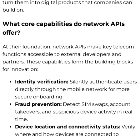
turn them into digital products that companies can
build on.
What core capabilities do network APIs
offer?
At their foundation, network APIs make key telecom
functions accessible to external developers and
partners. These capabilities form the building blocks
for innovation:
Identity verification:
Silently authenticate users
directly through the mobile network for more
secure onboarding.
Fraud prevention:
Detect SIM swaps, account
takeovers, and suspicious device activity in real
time.
Device location and connectivity status:
Verify
where and how devices are connected to