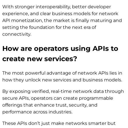
With stronger interoperability, better developer
experience, and clear business models for network
API monetization, the market is finally maturing and
setting the foundation for the next era of
connectivity.
How are operators using APIs to
create new services?
The most powerful advantage of network APIs lies in
how they unlock new services and business models.
By exposing verified, real-time network data through
secure APIs, operators can create programmable
offerings that enhance trust, security, and
performance across industries.
These APIs don’t just make networks smarter but