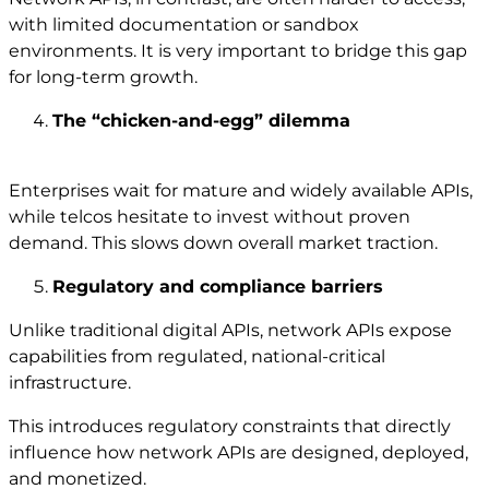
with limited documentation or sandbox
environments. It is very important to bridge this gap
for long-term growth.
The “chicken-and-egg” dilemma
Enterprises wait for mature and widely available APIs,
while telcos hesitate to invest without proven
demand. This slows down overall market traction.
Regulatory and compliance barriers
Unlike traditional digital APIs, network APIs expose
capabilities from regulated, national-critical
infrastructure.
This introduces regulatory constraints that directly
influence how network APIs are designed, deployed,
and monetized.