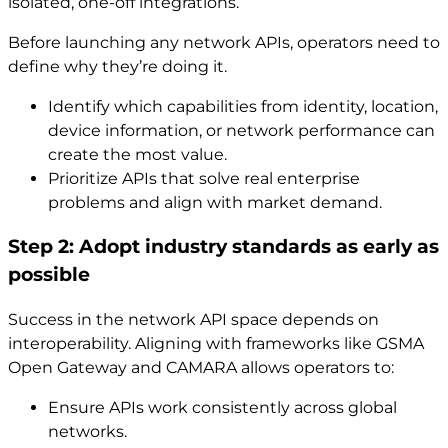
isolated, one-off integrations.
Before launching any network APIs, operators need to
define why they’re doing it.
Identify which capabilities from identity, location,
device information, or network performance can
create the most value.
Prioritize APIs that solve real enterprise
problems and align with market demand.
Step 2: Adopt industry standards as early as
possible
Success in the network API space depends on
interoperability. Aligning with frameworks like GSMA
Open Gateway and CAMARA allows operators to:
Ensure APIs work consistently across global
networks.