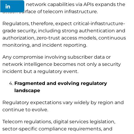
Exposing network capabilities via APIs expands the
attack surface of telecom infrastructure.
Regulators, therefore, expect critical-infrastructure-
grade security, including strong authentication and
authorization, zero-trust access models, continuous
monitoring, and incident reporting.
Any compromise involving subscriber data or
network intelligence becomes not only a security
incident but a regulatory event.
Fragmented and evolving regulatory
landscape
Regulatory expectations vary widely by region and
continue to evolve.
Telecom regulations, digital services legislation,
sector-specific compliance requirements, and