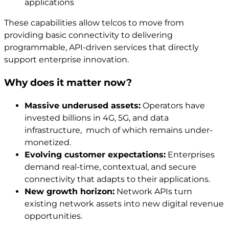
applications
These capabilities allow telcos to move from
providing basic connectivity to delivering
programmable, API-driven services that directly
support enterprise innovation.
Why does it matter now?
Massive underused assets:
Operators have
invested billions in 4G, 5G, and data
infrastructure, much of which remains under-
monetized.
Evolving customer expectations:
Enterprises
demand real-time, contextual, and secure
connectivity that adapts to their applications.
New growth horizon:
Network APIs turn
existing network assets into new digital revenue
opportunities.