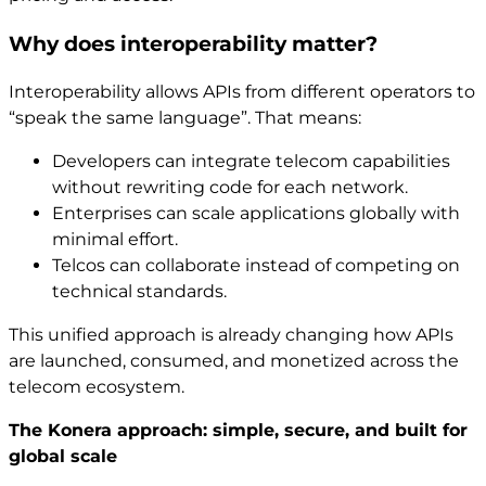
Why does interoperability matter?
Interoperability allows APIs from different operators to
“speak the same language”. That means:
Developers can integrate telecom capabilities
without rewriting code for each network.
Enterprises can scale applications globally with
minimal effort.
Telcos can collaborate instead of competing on
technical standards.
This unified approach is already changing how APIs
are launched, consumed, and monetized across the
telecom ecosystem.
The Konera approach: simple, secure, and built for
global scale