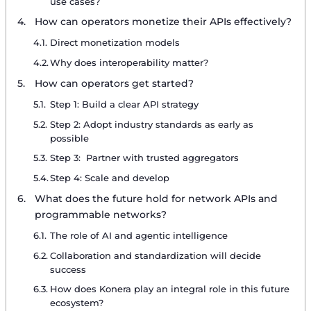
use cases?
How can operators monetize their APIs effectively?
Direct monetization models
Why does interoperability matter?
How can operators get started?
Step 1: Build a clear API strategy
Step 2: Adopt industry standards as early as
possible
Step 3: Partner with trusted aggregators
Step 4: Scale and develop
What does the future hold for network APIs and
programmable networks?
The role of AI and agentic intelligence
Collaboration and standardization will decide
success
How does Konera play an integral role in this future
ecosystem?