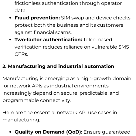
frictionless authentication through operator
data.
Fraud prevention:
SIM swap and device checks
protect both the business and its customers
against financial scams.
Two-factor authentication:
Telco-based
verification reduces reliance on vulnerable SMS
OTPs.
2. Manufacturing and industrial automation
Manufacturing is emerging as a high-growth domain
for network APIs as industrial environments
increasingly depend on secure, predictable, and
programmable connectivity.
Here are the essential network API use cases in
manufacturing:
Quality on Demand (QoD):
Ensure guaranteed