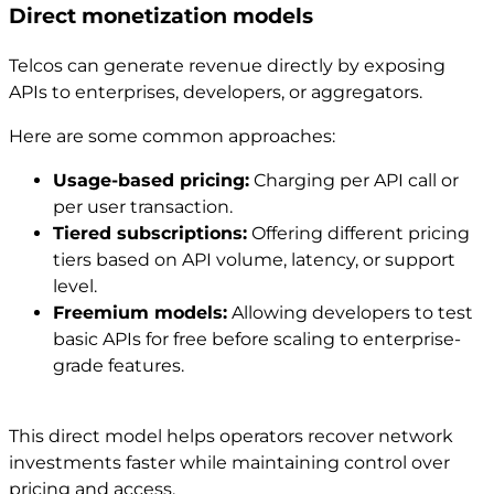
Direct monetization models
Telcos can generate revenue directly by exposing
APIs to enterprises, developers, or aggregators.
Here are some common approaches:
Usage-based pricing:
Charging per API call or
per user transaction.
Tiered subscriptions:
Offering different pricing
tiers based on API volume, latency, or support
level.
Freemium models:
Allowing developers to test
basic APIs for free before scaling to enterprise-
grade features.
This direct model helps operators recover network
investments faster while maintaining control over
pricing and access.