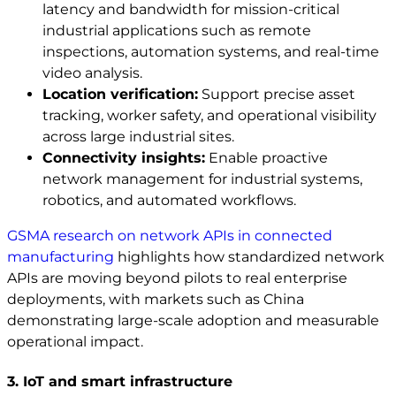
latency and bandwidth for mission-critical
industrial applications such as remote
inspections, automation systems, and real-time
video analysis.
Location verification:
Support precise asset
tracking, worker safety, and operational visibility
across large industrial sites.
Connectivity insights:
Enable proactive
network management for industrial systems,
robotics, and automated workflows.
GSMA research on network APIs in connected
manufacturing
highlights how standardized network
APIs are moving beyond pilots to real enterprise
deployments, with markets such as China
demonstrating large-scale adoption and measurable
operational impact.
3. IoT and smart infrastructure