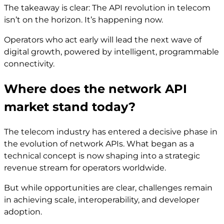
The takeaway is clear: The API revolution in telecom
isn’t on the horizon. It’s happening now.
Operators who act early will lead the next wave of
digital growth, powered by intelligent, programmable
connectivity.
Where does the network API
market stand today?
The telecom industry has entered a decisive phase in
the evolution of network APIs. What began as a
technical concept is now shaping into a strategic
revenue stream for operators worldwide.
But while opportunities are clear, challenges remain
in achieving scale, interoperability, and developer
adoption.