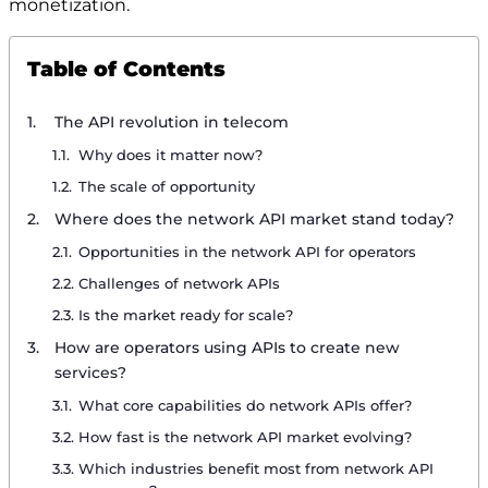
monetization.
Table of Contents
The API revolution in telecom
Why does it matter now?
The scale of opportunity
Where does the network API market stand today?
Opportunities in the network API for operators
Challenges of network APIs
Is the market ready for scale?
How are operators using APIs to create new
services?
What core capabilities do network APIs offer?
How fast is the network API market evolving?
Which industries benefit most from network API