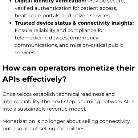
Digital identity verification:
Provide secure,
verified authentication for patient access,
healthcare portals, and citizen services.
Trusted device status & connectivity insights:
Ensure reliability and compliance for
telemedicine devices, emergency
communications, and mission-critical public
services.
How can operators monetize their
APIs effectively?
Once telcos establish technical readiness and
interoperability, the next step is turning network APIs
into a sustainable revenue model.
Monetization is no longer about selling connectivity
but also about selling capabilities.