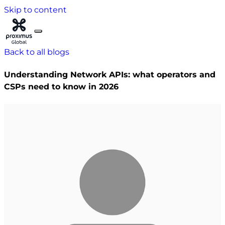
Skip to content
Back to all blogs
Understanding Network APIs: what operators and
CSPs need to know in 2026