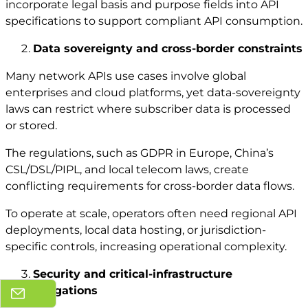
incorporate legal basis and purpose fields into API
specifications to support compliant API consumption.
Data sovereignty and cross-border constraints
Many network APIs use cases involve global
enterprises and cloud platforms, yet data-sovereignty
laws can restrict where subscriber data is processed
or stored.
The regulations, such as GDPR in Europe, China’s
CSL/DSL/PIPL, and local telecom laws, create
conflicting requirements for cross-border data flows.
To operate at scale, operators often need regional API
deployments, local data hosting, or jurisdiction-
specific controls, increasing operational complexity.
Security and critical-infrastructure
obligations