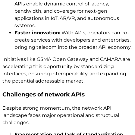
APIs enable dynamic control of latency,
bandwidth, and coverage for next-gen
applications in IoT, AR/VR, and autonomous
systems.
Faster innovation:
With APIs, operators can co-
create services with developers and enterprises,
bringing telecom into the broader API economy.
Initiatives like GSMA Open Gateway and CAMARA are
accelerating this opportunity by standardizing
interfaces, ensuring interoperability, and expanding
the potential addressable market.
Challenges of network APIs
Despite strong momentum, the network API
landscape faces major operational and structural
challenges.
Fragmentation and lack of standardization