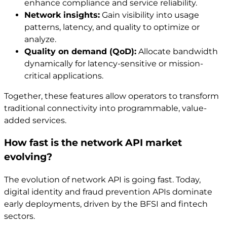
enhance compliance and service reliability.
Network insights:
Gain visibility into usage
patterns, latency, and quality to optimize or
analyze.
Quality on demand (QoD):
Allocate bandwidth
dynamically for latency-sensitive or mission-
critical applications.
Together, these features allow operators to transform
traditional connectivity into programmable, value-
added services.
How fast is the network API market
evolving?
The evolution of network API is going fast. Today,
digital identity and fraud prevention APIs dominate
early deployments, driven by the BFSI and fintech
sectors.