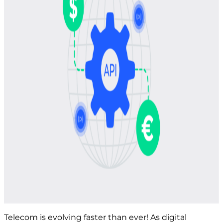
Telecom is evolving faster than ever! As digital