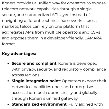
Konera provides a unified way for operators to expose
telecom network capabilities through a single,
secure, and standardized API layer. Instead of
navigating different technical frameworks across
markets, telcos can rely on one platform that
aggregates APIs from multiple operators and CSPs
and exposes them in a developer‑friendly, CAMARA
format.
Key advantages:
Secure and compliant
: Konera is developed
with privacy, security, and regulatory compliance
across regions.
Single integration point
: Operators expose their
network capabilities once, and enterprises
access them both domestically and globally
through Konera’s unified gateway.
Standardized environment
: Fully aligned with