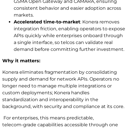
GSMA Open Gateway and CAMARA, ensuring
consistent behavior and easier adoption across
markets.
Accelerated time‑to‑market
: Konera removes
integration friction, enabling operators to expose
APIs quickly while enterprises onboard through
a single interface, so telcos can validate real
demand before committing further investment.
Why it matters:
Konera eliminates fragmentation by consolidating
supply and demand for network APIs. Operators no
longer need to manage multiple integrations or
custom deployments; Konera handles
standardization and interoperability in the
background, with security and compliance at its core.
For enterprises, this means predictable,
telecom‑grade capabilities accessible through one