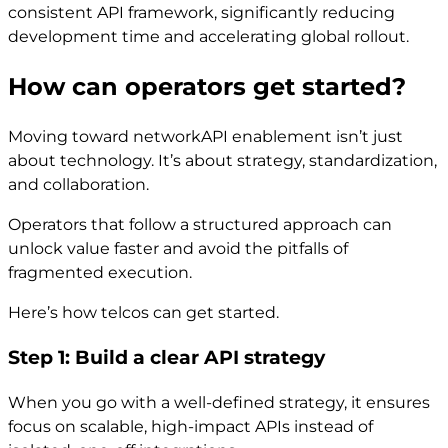
consistent API framework, significantly reducing
development time and accelerating global rollout.
How can operators get started?
Moving toward networkAPI enablement isn’t just
about technology. It’s about strategy, standardization,
and collaboration.
Operators that follow a structured approach can
unlock value faster and avoid the pitfalls of
fragmented execution.
Here’s how telcos can get started.
Step 1: Build a clear API strategy
When you go with a well-defined strategy, it ensures
focus on scalable, high-impact APIs instead of