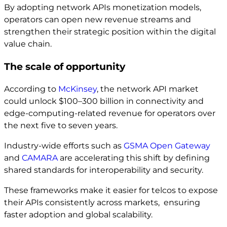
By adopting network APIs monetization models,
operators can open new revenue streams and
strengthen their strategic position within the digital
value chain.
The scale of opportunity
According to
McKinsey
, the network API market
could unlock $100–300 billion in connectivity and
edge-computing-related revenue for operators over
the next five to seven years.
Industry-wide efforts such as
GSMA Open Gateway
and
CAMARA
are accelerating this shift by defining
shared standards for interoperability and security.
These frameworks make it easier for telcos to expose
their APIs consistently across markets, ensuring
faster adoption and global scalability.