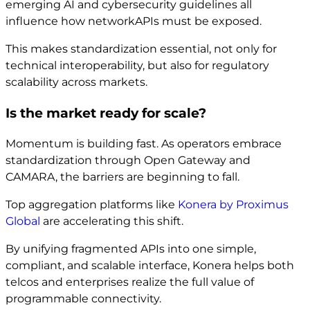
emerging AI and cybersecurity guidelines all
influence how networkAPIs must be exposed.
This makes standardization essential, not only for
technical interoperability, but also for regulatory
scalability across markets.
Is the market ready for scale?
Momentum is building fast. As operators embrace
standardization through Open Gateway and
CAMARA, the barriers are beginning to fall.
Top aggregation platforms like
Konera by Proximus
Global
are accelerating this shift.
By unifying fragmented APIs into one simple,
compliant, and scalable interface, Konera helps both
telcos and enterprises realize the full value of
programmable connectivity.