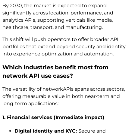
By 2030, the market is expected to expand
significantly across location, performance, and
analytics APIs, supporting verticals like media,
healthcare, transport, and manufacturing.
This shift will push operators to offer broader API
portfolios that extend beyond security and identity
into experience optimization and automation.
Which industries benefit most from
network API use cases?
The versatility of networkAPIs spans across sectors,
offering measurable value in both near-term and
long-term applications:
1. Financial services (Immediate impact)
Digital identity and KYC:
Secure and