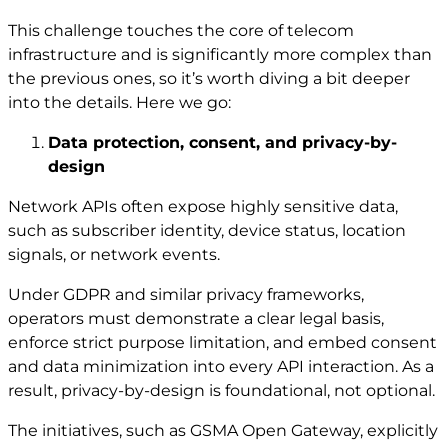
This challenge touches the core of telecom
infrastructure and is significantly more complex than
the previous ones, so it’s worth diving a bit deeper
into the details. Here we go:
Data protection, consent, and privacy-by-
design
Network APIs often expose highly sensitive data,
such as subscriber identity, device status, location
signals, or network events.
Under GDPR and similar privacy frameworks,
operators must demonstrate a clear legal basis,
enforce strict purpose limitation, and embed consent
and data minimization into every API interaction. As a
result, privacy-by-design is foundational, not optional.
The initiatives, such as GSMA Open Gateway, explicitly