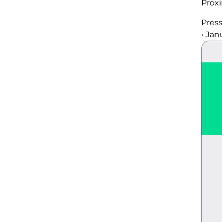
Prox
Pres
•
Janu