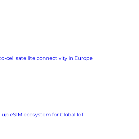
o-cell satellite connectivity in Europe
n up eSIM ecosystem for Global IoT