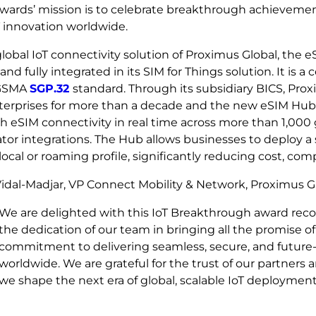
wards’ mission is to celebrate breakthrough achievement
T innovation worldwide.
lobal IoT connectivity solution of Proximus Global, the
and fully integrated in its SIM for Things solution. It is a 
 GSMA
SGP.32
standard. Through its subsidiary BICS, Pr
nterprises for more than a decade and the new eSIM Hub
h eSIM connectivity in real time across more than 1,000
tor integrations. The Hub allows businesses to deploy a
local or roaming profile, significantly reducing cost, com
idal-Madjar, VP Connect Mobility & Network, Proximus G
We are delighted with this IoT Breakthrough award reco
the dedication of our team in bringing all the promise of
commitment to delivering seamless, secure, and future‑r
worldwide. We are grateful for the trust of our partners
we shape the next era of global, scalable IoT deployment