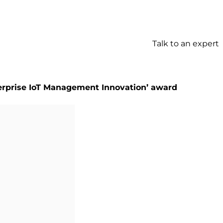
Talk to an expert
terprise IoT Management Innovation’ award