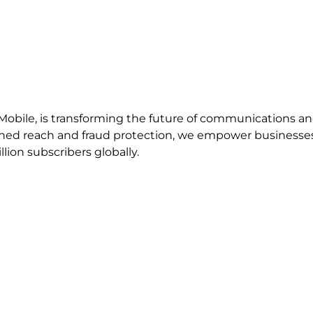
bile, is transforming the future of communications and d
ed reach and fraud protection, we empower businesses 
lion subscribers globally.