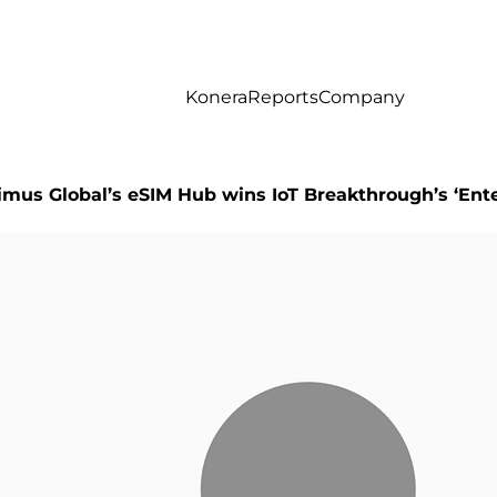
Konera
Reports
Company
imus Global’s eSIM Hub wins IoT Breakthrough’s ‘En