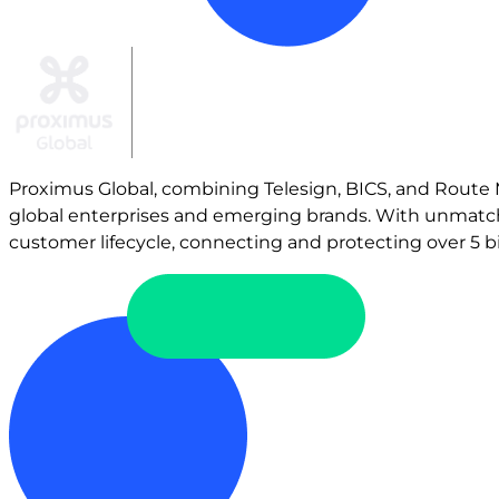
Proximus Global, combining Telesign, BICS, and Route Mo
global enterprises and emerging brands. With unmatch
customer lifecycle, connecting and protecting over 5 bil