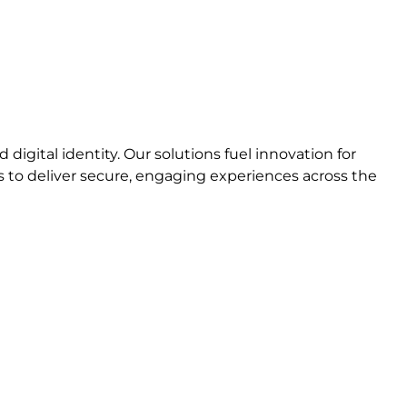
igital identity. Our solutions fuel innovation for
to deliver secure, engaging experiences across the