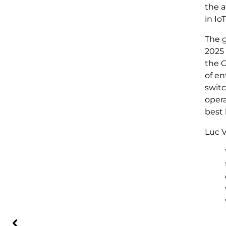
the a
in Io
The g
2025 
the
of e
switc
opera
best 
Luc V