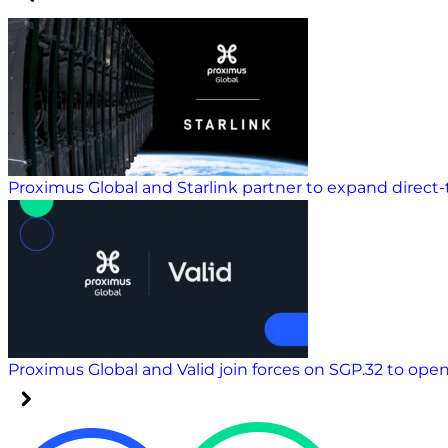
Proximus Global and Starlink partner to expand direct-t
Proximus Global and Valid join forces on SGP.32 to ope