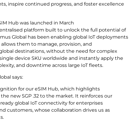
s, inspire continued progress, and foster excellence
 eSIM Hub was launched in March
centralised platform built to unlock the full potential of
oximus Global has been enabling global IoT deployments
 allows them to manage, provision, and
 global destinations, without the need for complex
 single device SKU worldwide and instantly apply the
plexity, and downtime across large IoT fleets.
lobal says:
gnition for our eSIM Hub, which highlights
 the new SGP .32 to the market. It reinforces our
eady global IoT connectivity for enterprises
 and customers, whose collaboration drives us as
s.