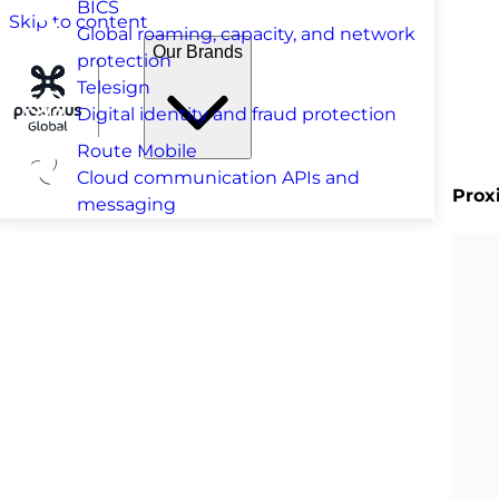
BICS
Skip to content
Global roaming, capacity, and network
Our Brands
protection
Telesign
Digital identity and fraud protection
Route Mobile
Cloud communication APIs and
Prox
messaging