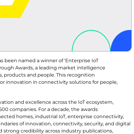
s been named a winner of ‘Enterprise IoT
rough Awards, a leading market intelligence
, products and people. This recognition
r innovation in connectivity solutions for people,
ation and excellence across the IoT ecosystem,
 500 companies. For a decade, the awards
ted homes, industrial IoT, enterprise connectivity,
aries of innovation, connectivity, security, and digital
strong credibility across industry publications,