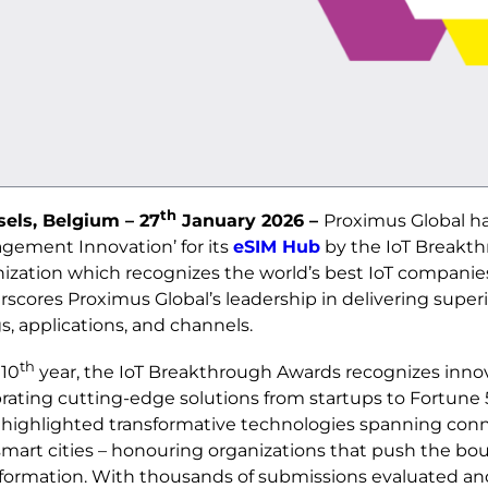
th
sels, Belgium – 27
January 2026 –
Proximus Global ha
gement Innovation’ for its
eSIM Hub
by the IoT Breakth
ization which recognizes the world’s best IoT companies
scores Proximus Global’s leadership in delivering superio
s, applications, and channels.
th
 10
year, the IoT Breakthrough Awards recognizes innov
rating cutting‑edge solutions from startups to Fortune
highlighted transformative technologies spanning connec
mart cities – honouring organizations that push the bound
formation. With thousands of submissions evaluated and 