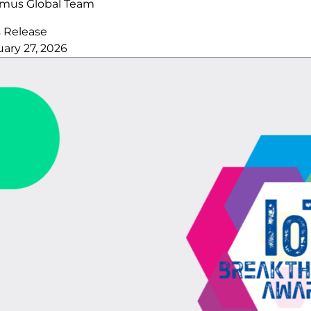
imus Global Team
s Release
ary 27, 2026