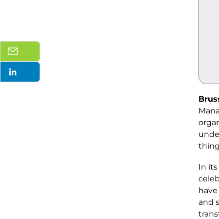
Brus
Mana
organ
under
thing
In its
celeb
have 
and s
trans