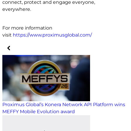
connect, protect and engage everyone,
everywhere.
For more information
visit
https://www.proximusglobal.com/
Proximus Global’s Konera Network API Platform wins
MEFFY Mobile Evolution award