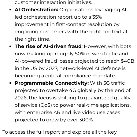
customer interaction initiatives.
AI Orchestration:
Organisations leveraging AI-
led orchestration report up to a 35%
improvement in first-contact resolution by
engaging customers with the right context at
the right time.
The rise of AI-driven fraud
: However, with bots
now making up roughly 50% of web traffic and
AI-powered fraud losses projected to reach $40B
in the US by 2027, network-level AI defence is
becoming a critical compliance mandate.
Programmable Connectivity:
With 5G traffic
projected to overtake 4G globally by the end of
2026, the focus is shifting to guaranteed quality
of service (QoS) to power real-time applications,
with enterprise AR and live video use cases
projected to grow by over 300%
To access the full report and explore all the key