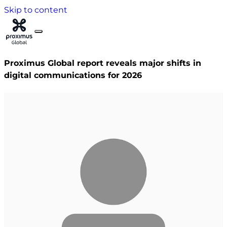
Skip to content
Proximus Global report reveals major shifts in
digital communications for 2026