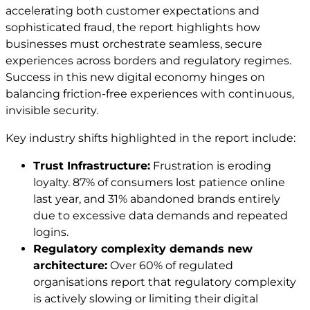
accelerating both customer expectations and
sophisticated fraud, the report highlights how
businesses must orchestrate seamless, secure
experiences across borders and regulatory regimes.
Success in this new digital economy hinges on
balancing friction-free experiences with continuous,
invisible security.
Key industry shifts highlighted in the report include:
Trust Infrastructure:
Frustration is eroding
loyalty. 87% of consumers lost patience online
last year, and 31% abandoned brands entirely
due to excessive data demands and repeated
logins.
Regulatory complexity demands new
architecture:
Over 60% of regulated
organisations report that regulatory complexity
is actively slowing or limiting their digital