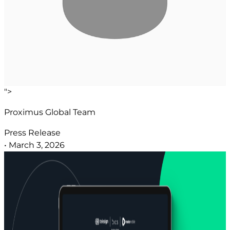
">
Proximus Global Team
Press Release
•
March 3, 2026