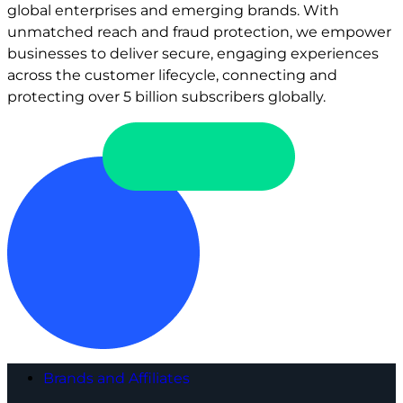
global enterprises and emerging brands. With
unmatched reach and fraud protection, we empower
businesses to deliver secure, engaging experiences
across the customer lifecycle, connecting and
protecting over 5 billion subscribers globally.
Brands and Affiliates