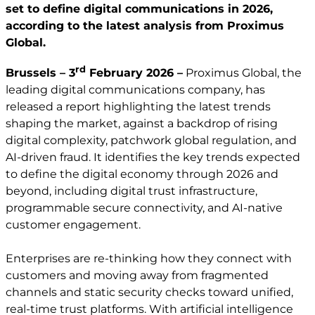
set to define digital communications in 2026,
according to the latest analysis from Proximus
Global.
rd
Brussels – 3
February 2026 –
Proximus Global, the
leading digital communications company, has
released a report highlighting the latest trends
shaping the market, against a backdrop of rising
digital complexity, patchwork global regulation, and
AI-driven fraud. It identifies the key trends expected
to define the digital economy through 2026 and
beyond, including digital trust infrastructure,
programmable secure connectivity, and AI-native
customer engagement.
Enterprises are re-thinking how they connect with
customers and moving away from fragmented
channels and static security checks toward unified,
real-time trust platforms. With artificial intelligence