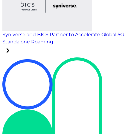
Syniverse and BICS Partner to Accelerate Global 5G
Standalone Roaming