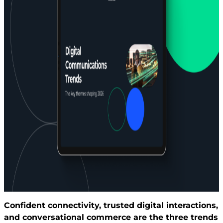
Confident connectivity, trusted digital interactions,
and conversational commerce are the three trends