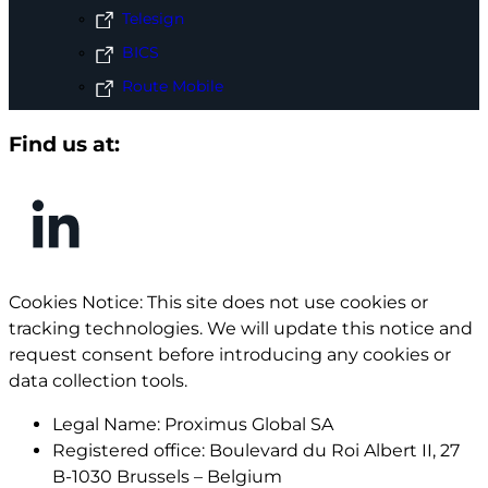
Telesign
BICS
Route Mobile
Find us at:
Cookies Notice: This site does not use cookies or
tracking technologies. We will update this notice and
request consent before introducing any cookies or
data collection tools.
Legal Name:
Proximus Global SA
Registered office:
Boulevard du Roi Albert II, 27
B-1030 Brussels – Belgium