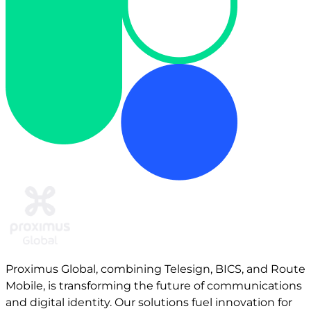
Proximus Global, combining Telesign, BICS, and Route
Mobile, is transforming the future of communications
and digital identity. Our solutions fuel innovation for