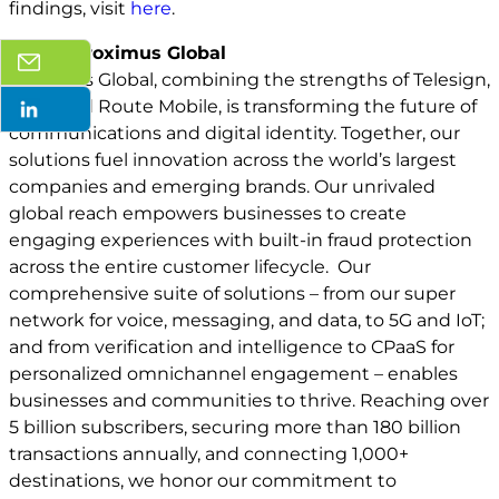
findings, visit
here
.
About Proximus Global
Proximus Global, combining the strengths of Telesign,
BICS, and Route Mobile, is transforming the future of
communications and digital identity. Together, our
solutions fuel innovation across the world’s largest
companies and emerging brands. Our unrivaled
global reach empowers businesses to create
engaging experiences with built-in fraud protection
across the entire customer lifecycle. Our
comprehensive suite of solutions – from our super
network for voice, messaging, and data, to 5G and IoT;
and from verification and intelligence to CPaaS for
personalized omnichannel engagement – enables
businesses and communities to thrive. Reaching over
5 billion subscribers, securing more than 180 billion
transactions annually, and connecting 1,000+
destinations, we honor our commitment to