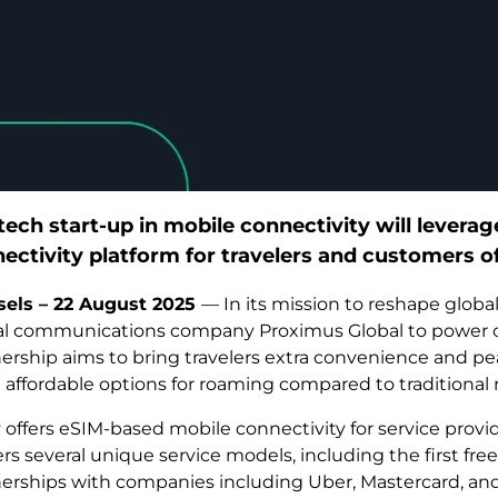
tech start-up in mobile connectivity will levera
ectivity platform for travelers and customers o
sels – 22 August 2025
— In its mission to reshape global
tal communications company Proximus Global to power co
ership aims to bring travelers extra convenience and p
affordable options for roaming compared to traditional 
y offers eSIM-based mobile connectivity for service provid
fers several unique service models, including the first fr
erships with companies including Uber, Mastercard, and