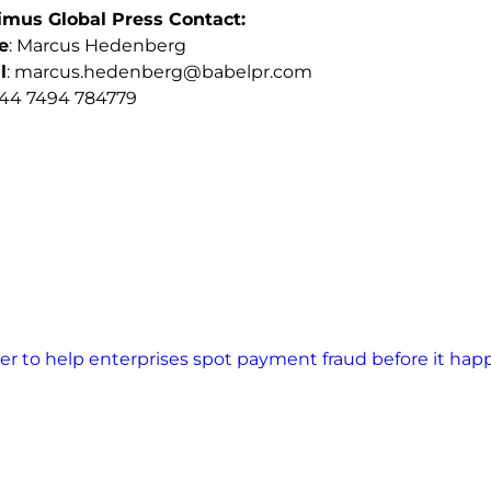
imus Global Press Contact:
e
: Marcus Hedenberg
l
:
marcus.hedenberg@babelpr.com
+44 7494 784779
ner to help enterprises spot payment fraud before it ha