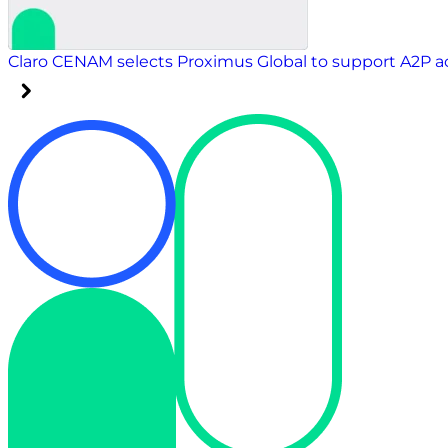
Claro CENAM selects Proximus Global to support A2P 