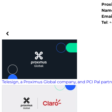
Prox
Nam
Emai
Tel
: 
Telesign, a Proximus Global company, and PCI Pal part