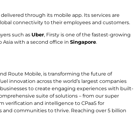
y delivered through its mobile app. Its services are
global connectivity to their employees and customers.
ayers such as
Uber
, Firsty is one of the fastest-growing
 Asia with a second office in
Singapore
.
nd Route Mobile, is transforming the future of
fuel innovation across the world’s largest companies
businesses to create engaging experiences with built-
 comprehensive suite of solutions – from our super
m verification and intelligence to CPaaS for
nd communities to thrive. Reaching over 5 billion