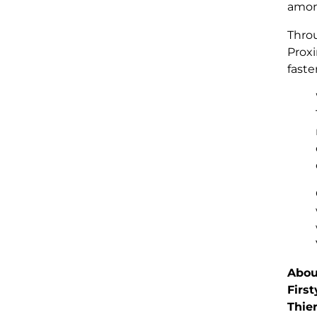
among
Throu
Proxi
faste
Abou
First
Thie