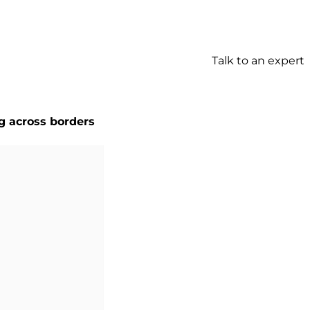
Talk to an expert
g across borders