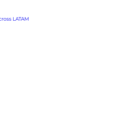
across LATAM