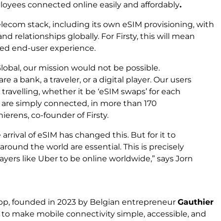
loyees connected online easily and affordably
.
telecom stack, including its own eSIM provisioning, with
d relationships globally. For Firsty, this will mean
ved end-user experience.
lobal, our mission would not be possible.
e a bank, a traveler, or a digital player. Our users
travelling, whether it be ‘eSIM swaps’ for each
ey are simply connected, in more than 170
hierens, co-founder of Firsty.
rrival of eSIM has changed this. But for it to
around the world are essential. This is precisely
players like Uber to be online worldwide
,” says Jorn
p, founded in 2023 by Belgian entrepreneur
Gauthier
n: to make mobile connectivity simple, accessible, and