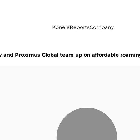
Konera
Reports
Company
ty and Proximus Global team up on affordable roamin