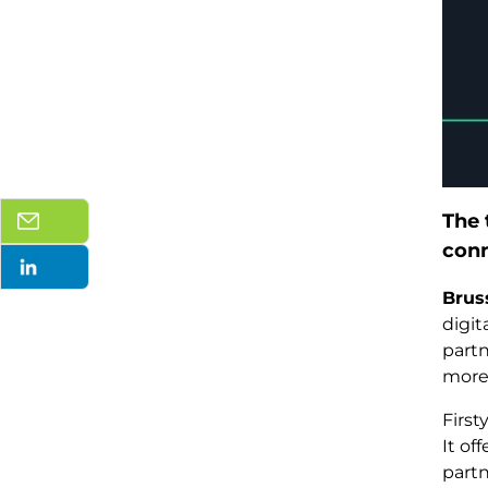
The 
conn
Brus
digi
partn
more 
First
It of
partn