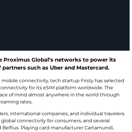
ge Proximus Global’s networks to power its
f partners such as Uber and Mastercard.
 mobile connectivity, tech startup Firsty has selected
nnectivity for its eSIM platform worldwide. The
eace of mind almost anywhere in the world through
roaming rates.
ers, international companies, and individual travelers.
ee global connectivity for consumers, and several
 Belfius. Playing card manufacturer Cartamundi,