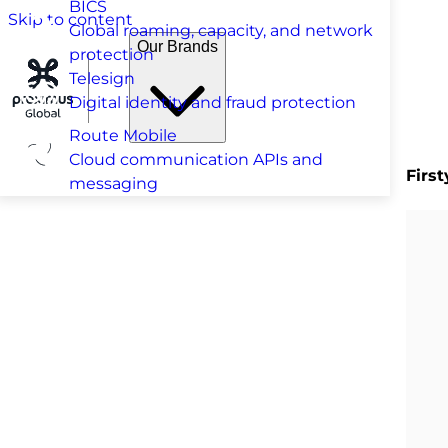
BICS
Skip to content
Global roaming, capacity, and network
Our Brands
protection
Telesign
Digital identity and fraud protection
Route Mobile
Cloud communication APIs and
Firs
messaging