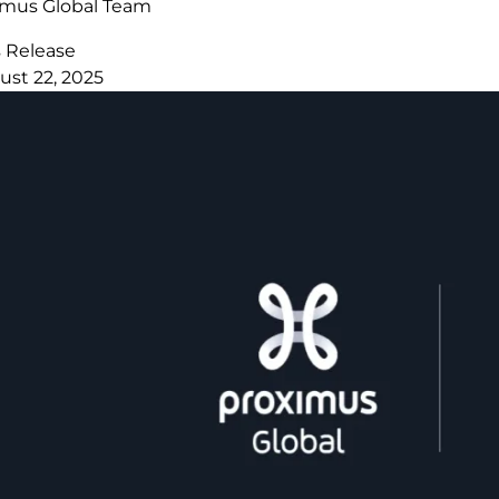
imus Global Team
s Release
ust 22, 2025