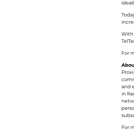
ideal
Today
incre
With 
TelTe
For m
Abou
Proxi
commu
and 
in fr
netwo
pers
subsc
For m