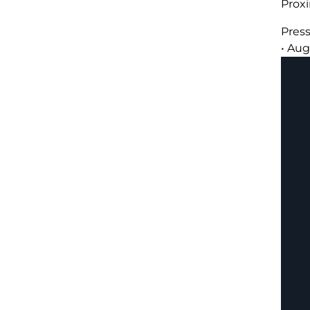
Prox
Pres
•
Aug