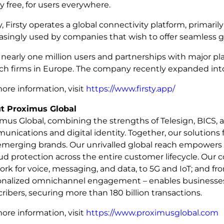
ly free, for users everywhere.
, Firsty operates a global connectivity platform, primaril
asingly used by companies that wish to offer seamless 
nearly one million users and partnerships with major pl
ch firms in Europe. The company recently expanded into
ore information, visit
https://www.firsty.app/
t Proximus Global
mus Global, combining the strengths of Telesign, BICS, a
nications and digital identity. Together, our solutions 
emerging brands. Our unrivalled global reach empowers 
aud protection across the entire customer lifecycle. Our
rk for voice, messaging, and data, to 5G and IoT; and fro
onalized omnichannel engagement – enables businesses a
ribers, securing more than 180 billion transactions.
ore information, visit
https://www.proximusglobal.com