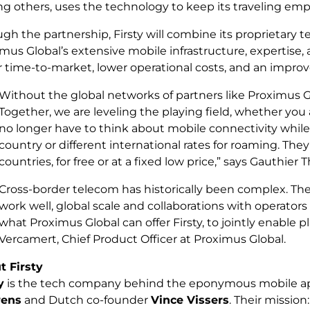
 others, uses the technology to keep its traveling emp
gh the partnership, Firsty will combine its proprietary 
mus Global’s extensive mobile infrastructure, expertise, an
r time-to-market, lower operational costs, and an impro
Without the global networks of partners like Proximus G
Together, we are leveling the playing field, whether you ar
no longer have to think about mobile connectivity while 
country or different international rates for roaming. Th
countries, for free or at a fixed low price,
” says Gauthier T
Cross-border telecom has historically been complex. The a
work well, global scale and collaborations with operators 
what Proximus Global can offer Firsty, to jointly enable 
Vercamert, Chief Product Officer at Proximus Global.
t Firsty
y
is the tech company behind the eponymous mobile ap
rens
and Dutch co-founder
Vince Vissers
. Their missio